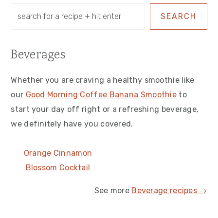
SEARCH
Beverages
Whether you are craving a healthy smoothie like
our
Good Morning Coffee Banana Smoothie
to
start your day off right or a refreshing beverage,
we definitely have you covered.
Orange Cinnamon
Blossom Cocktail
See more
Beverage recipes →