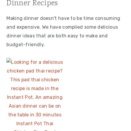
Dinner Recipes
Making dinner doesn't have to be time consuming
and expensive. We have complied some delicious
dinner ideas that are both easy to make and
budget-friendly.
Instant Pot Thai