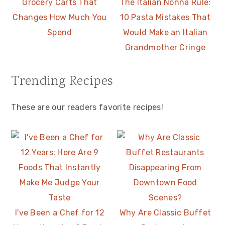
Grocery Carts That
The Italian Nonna Rule:
Changes How Much You
10 Pasta Mistakes That
Spend
Would Make an Italian
Grandmother Cringe
Trending Recipes
These are our readers favorite recipes!
I've Been a Chef for 12
Why Are Classic Buffet