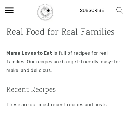
S
S
S
Real Food for Real Families
k
k
k
i
i
i
p
p
p
Mama Loves to Eat
is full of recipes for real
t
t
t
families. Our recipes are budget-friendly, easy-to-
o
o
o
make, and delicious.
p
m
p
Recent Recipes
r
a
r
i
i
i
These are our most recent recipes and posts.
m
n
m
a
c
a
r
o
r