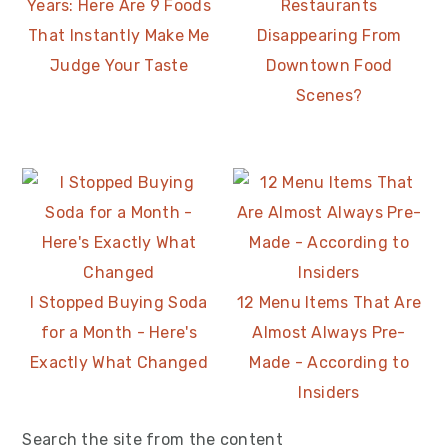
Years: Here Are 9 Foods
Restaurants
That Instantly Make Me
Disappearing From
Judge Your Taste
Downtown Food
Scenes?
I Stopped Buying Soda
12 Menu Items That Are
for a Month - Here's
Almost Always Pre-
Exactly What Changed
Made - According to
Insiders
Search the site from the content