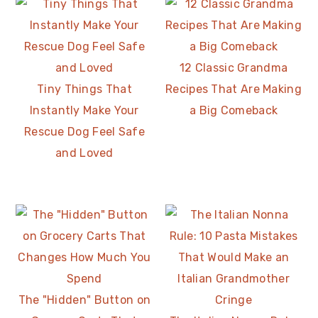
12 Classic Grandma
Tiny Things That
Recipes That Are Making
Instantly Make Your
a Big Comeback
Rescue Dog Feel Safe
and Loved
The "Hidden" Button on