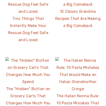
12 Classic Grandma
Tiny Things That
Recipes That Are Making
Instantly Make Your
a Big Comeback
Rescue Dog Feel Safe
and Loved
The "Hidden" Button on
Grocery Carts That
The Italian Nonna Rule:
Changes How Much You
10 Pasta Mistakes That