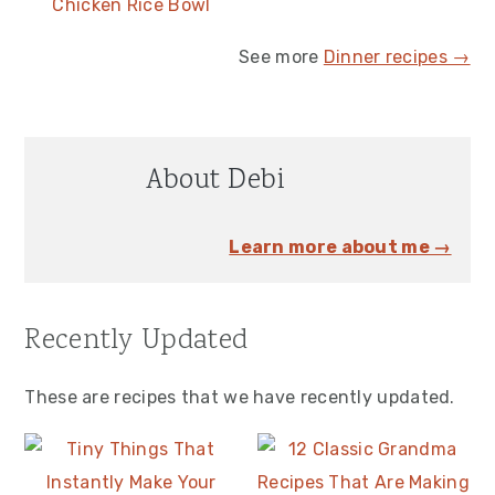
Chicken Rice Bowl
See more
Dinner recipes →
About Debi
Learn more about me →
Recently Updated
These are recipes that we have recently updated.