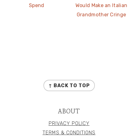
Spend
Would Make an Italian
Grandmother Cringe
FOOTER
↑ BACK TO TOP
ABOUT
PRIVACY POLICY
TERMS & CONDITIONS